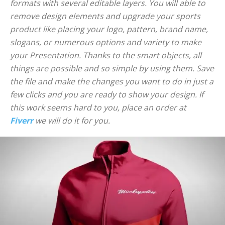
formats with several editable layers. You will able to
remove design elements and upgrade your sports
product like placing your logo, pattern, brand name,
slogans, or numerous options and variety to make
your Presentation. Thanks to the smart objects, all
things are possible and so simple by using them. Save
the file and make the changes you want to do in just a
few clicks and you are ready to show your design. If
this work seems hard to you, place an order at
Fiverr
we will do it for you.