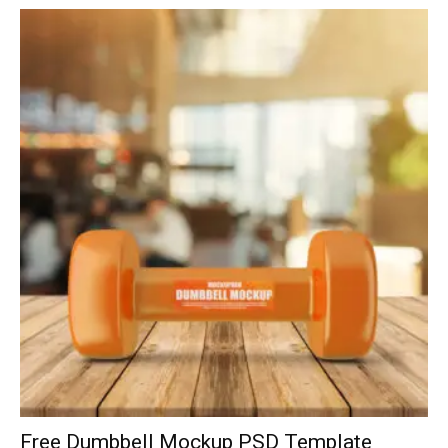
Free Dumbbell Mockup PSD Template