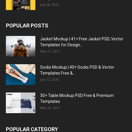
July 28, 2020
POPULAR POSTS
Jacket Mockup | 41+ Free Jacket PSD, Vector
Templates for Design...
May 21, 2021
Socks Mockup | 40+ Socks PSD & Vector
Templates Free &...
July 12, 2020
30+ Table Mockup PSD Free & Premium
Templates
May 29, 2021
POPULAR CATEGORY