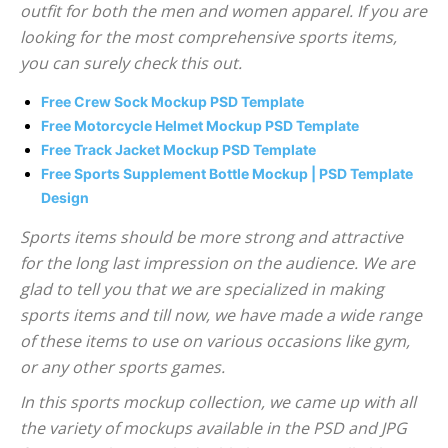
outfit for both the men and women apparel. If you are
looking for the most comprehensive sports items,
you can surely check this out.
Free Crew Sock Mockup PSD Template
Free Motorcycle Helmet Mockup PSD Template
Free Track Jacket Mockup PSD Template
Free Sports Supplement Bottle Mockup | PSD Template
Design
Sports items should be more strong and attractive
for the long last impression on the audience. We are
glad to tell you that we are specialized in making
sports items and till now, we have made a wide range
of these items to use on various occasions like gym,
or any other sports games.
In this sports mockup collection, we came up with all
the variety of mockups available in the PSD and JPG