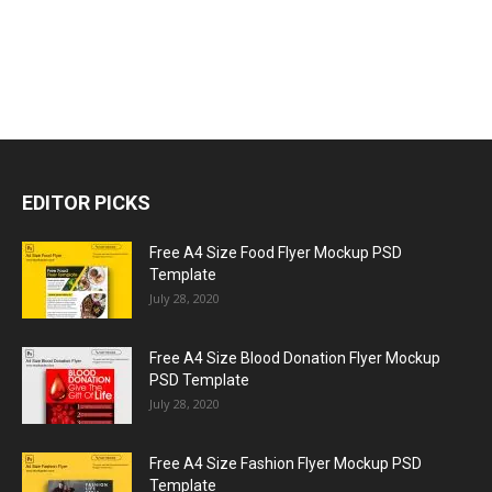
EDITOR PICKS
Free A4 Size Food Flyer Mockup PSD
Template
July 28, 2020
Free A4 Size Blood Donation Flyer Mockup
PSD Template
July 28, 2020
Free A4 Size Fashion Flyer Mockup PSD
Template