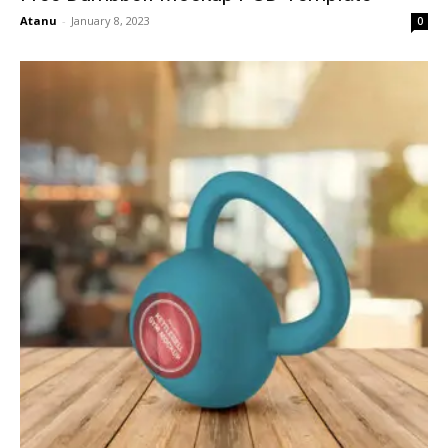
Atanu
-
January 8, 2023
0