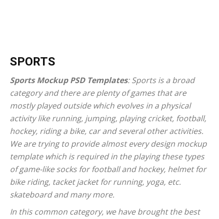
SPORTS
Sports Mockup PSD Templates
: Sports is a broad
category and there are plenty of games that are
mostly played outside which evolves in a physical
activity like running, jumping, playing cricket, football,
hockey, riding a bike, car and several other activities.
We are trying to provide almost every design mockup
template which is required in the playing these types
of game-like socks for football and hockey, helmet for
bike riding, tacket jacket for running, yoga, etc.
skateboard and many more.
In this common category, we have brought the best