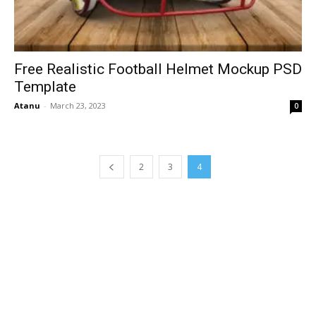
Free Realistic Football Helmet Mockup PSD
Template
Atanu
-
March 23, 2023
0
2
3
4