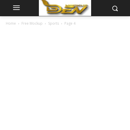
Home
Free Mockup
Sports
Page 4