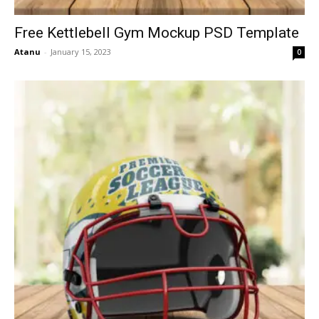
Free Kettlebell Gym Mockup PSD Template
Atanu
-
January 15, 2023
0