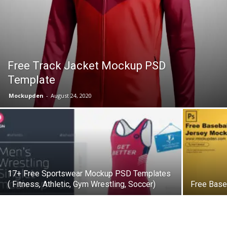
Free Track Jacket Mockup PSD
Template
Mockupden
-
August 24, 2020
17+ Free Sportswear Mockup PSD Templates
( Fitness, Athletic, Gym Wrestling, Soccer)
Free Base