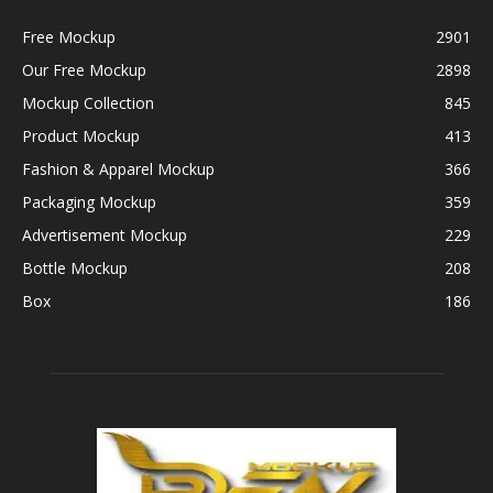
Free Mockup
2901
Our Free Mockup
2898
Mockup Collection
845
Product Mockup
413
Fashion & Apparel Mockup
366
Packaging Mockup
359
Advertisement Mockup
229
Bottle Mockup
208
Box
186