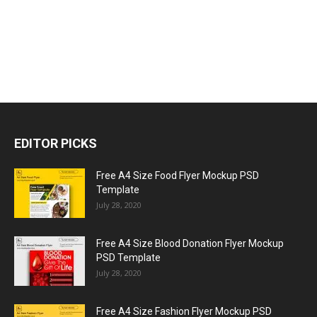
EDITOR PICKS
Free A4 Size Food Flyer Mockup PSD
Template
July 28, 2020
Free A4 Size Blood Donation Flyer Mockup
PSD Template
July 28, 2020
Free A4 Size Fashion Flyer Mockup PSD