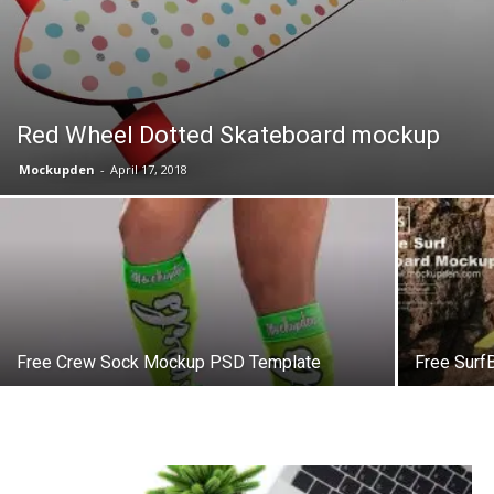
Red Wheel Dotted Skateboard mockup
Mockupden
-
April 17, 2018
Free Crew Sock Mockup PSD Template
Free Sur