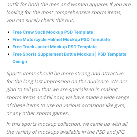
outfit for both the men and women apparel. If you are
looking for the most comprehensive sports items,
you can surely check this out.
Free Crew Sock Mockup PSD Template
Free Motorcycle Helmet Mockup PSD Template
Free Track Jacket Mockup PSD Template
Free Sports Supplement Bottle Mockup | PSD Template
Design
Sports items should be more strong and attractive
for the long last impression on the audience. We are
glad to tell you that we are specialized in making
sports items and till now, we have made a wide range
of these items to use on various occasions like gym,
or any other sports games.
In this sports mockup collection, we came up with all
the variety of mockups available in the PSD and JPG