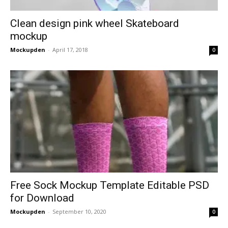
Clean design pink wheel Skateboard
mockup
Mockupden
-
April 17, 2018
0
Free Sock Mockup Template Editable PSD
for Download
Mockupden
-
September 10, 2020
0