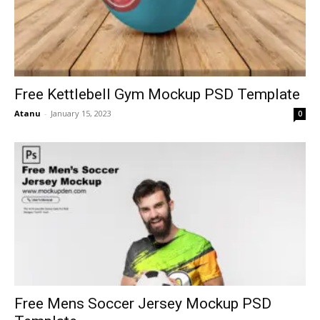
Free Kettlebell Gym Mockup PSD Template
Atanu
-
January 15, 2023
0
Free Mens Soccer Jersey Mockup PSD