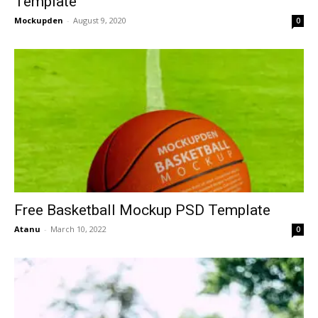
Template
Mockupden
-
August 9, 2020
0
Free Basketball Mockup PSD Template
Atanu
-
March 10, 2022
0