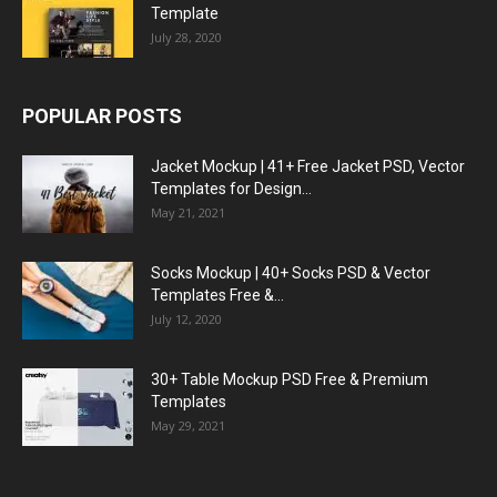
Template
July 28, 2020
POPULAR POSTS
Jacket Mockup | 41+ Free Jacket PSD, Vector
Templates for Design...
May 21, 2021
Socks Mockup | 40+ Socks PSD & Vector
Templates Free &...
July 12, 2020
30+ Table Mockup PSD Free & Premium
Templates
May 29, 2021