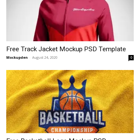
Free Track Jacket Mockup PSD Template
Mockupden
-
August 24, 2020
0