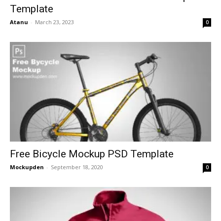
Template
Atanu
-
March 23, 2023
0
Free Bicycle Mockup PSD Template
Mockupden
-
September 18, 2020
0