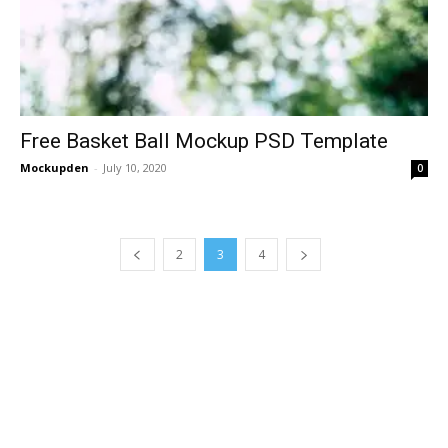
Free Basket Ball Mockup PSD Template
Mockupden
-
July 10, 2020
0
2
3
4