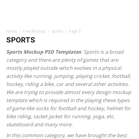
Home
Free Mockup
Sports
Page 3
SPORTS
Sports Mockup PSD Templates
: Sports is a broad
category and there are plenty of games that are
mostly played outside which evolves in a physical
activity like running, jumping, playing cricket, football,
hockey, riding a bike, car and several other activities.
We are trying to provide almost every design mockup
template which is required in the playing these types
of game-like socks for football and hockey, helmet for
bike riding, tacket jacket for running, yoga, etc.
skateboard and many more.
In this common category, we have brought the best