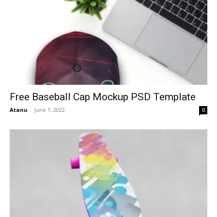
Free Baseball Cap Mockup PSD Template
Atanu
-
June 1, 2022
0