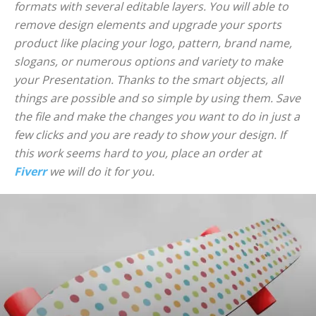
formats with several editable layers. You will able to
remove design elements and upgrade your sports
product like placing your logo, pattern, brand name,
slogans, or numerous options and variety to make
your Presentation. Thanks to the smart objects, all
things are possible and so simple by using them. Save
the file and make the changes you want to do in just a
few clicks and you are ready to show your design. If
this work seems hard to you, place an order at
Fiverr
we will do it for you.