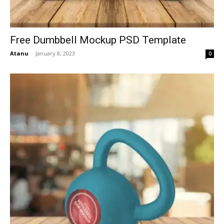
Free Dumbbell Mockup PSD Template
Atanu
-
January 8, 2023
0