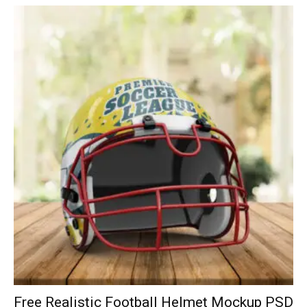
Free Realistic Football Helmet Mockup PSD