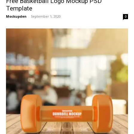
Free Basketball Logo Mockup PSD
Template
Mockupden
-
September 1, 2020
0