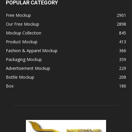
POPULAR CATEGORY
Free Mockup
2901
Our Free Mockup
2898
Mockup Collection
845
Product Mockup
413
Fashion & Apparel Mockup
366
Packaging Mockup
359
Advertisement Mockup
229
Bottle Mockup
208
Box
186