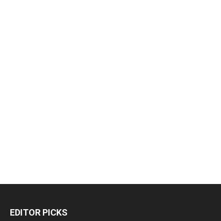
EDITOR PICKS