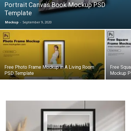
Portrait Canvas Book Mockup PSD
Template
Mockup
-
September 9, 2020
Free Photo Frame Mockup in A Living Room
Free Squa
PSD Template
Mockup P