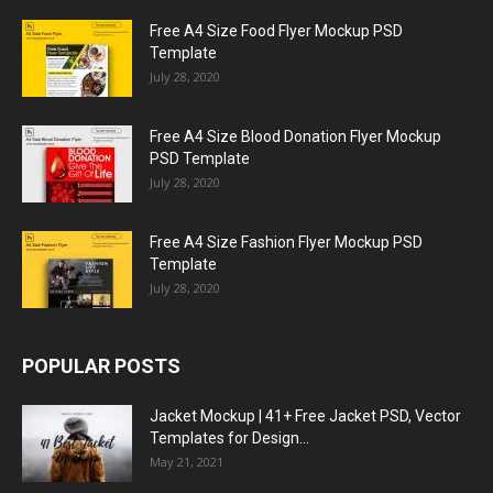
Free A4 Size Food Flyer Mockup PSD
Template
July 28, 2020
Free A4 Size Blood Donation Flyer Mockup
PSD Template
July 28, 2020
Free A4 Size Fashion Flyer Mockup PSD
Template
July 28, 2020
POPULAR POSTS
Jacket Mockup | 41+ Free Jacket PSD, Vector
Templates for Design...
May 21, 2021