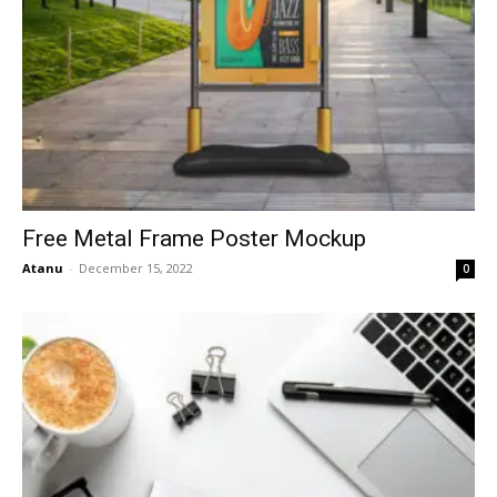
Free Metal Frame Poster Mockup
Atanu
-
December 15, 2022
0