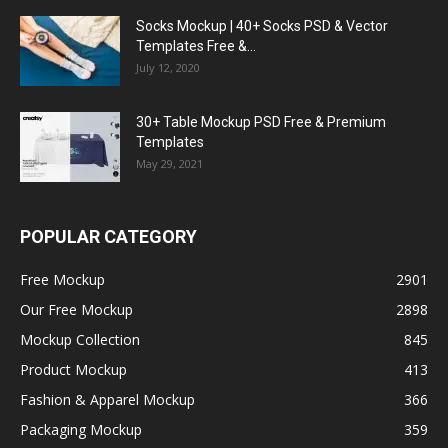
Socks Mockup | 40+ Socks PSD & Vector
Templates Free &...
July 12, 2020
30+ Table Mockup PSD Free & Premium
Templates
May 29, 2021
POPULAR CATEGORY
Free Mockup
2901
Our Free Mockup
2898
Mockup Collection
845
Product Mockup
413
Fashion & Apparel Mockup
366
Packaging Mockup
359