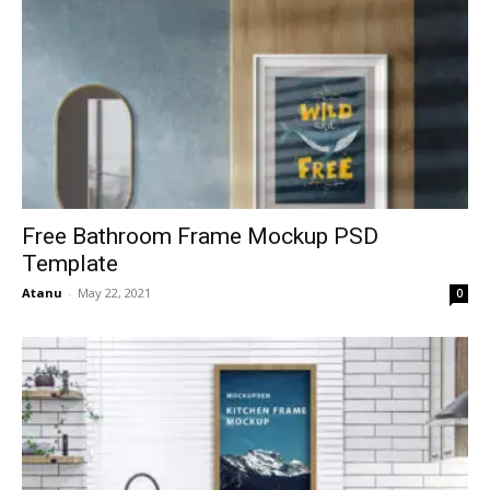
Free Bathroom Frame Mockup PSD
Template
Atanu
-
May 22, 2021
0