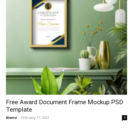
Free Award Document Frame Mockup PSD
Template
Atanu
-
February 17, 2023
0