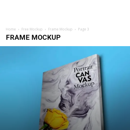
Home
Free Mockup
Frame Mockup
Page 3
FRAME MOCKUP