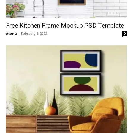
Free Kitchen Frame Mockup PSD Template
Atanu
-
February 5, 2022
0