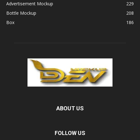
Advertisement Mockup
229
Bottle Mockup
208
Box
186
ABOUT US
FOLLOW US