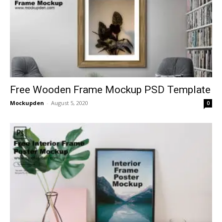
Free Wooden Frame Mockup PSD Template
Mockupden
-
August 5, 2020
0