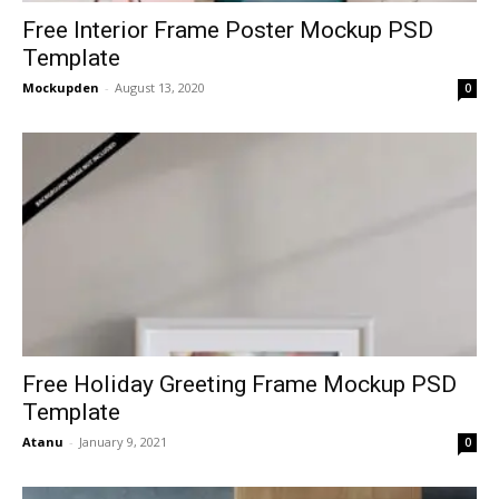
Free Interior Frame Poster Mockup PSD
Template
Mockupden
-
August 13, 2020
0
Free Holiday Greeting Frame Mockup PSD
Template
Atanu
-
January 9, 2021
0