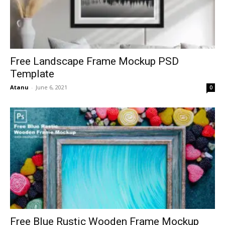
Free Landscape Frame Mockup PSD
Template
Atanu
-
June 6, 2021
0
Free Blue Rustic Wooden Frame Mockup