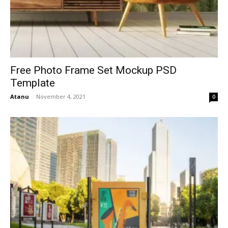
Free Photo Frame Set Mockup PSD
Template
Atanu
-
November 4, 2021
0