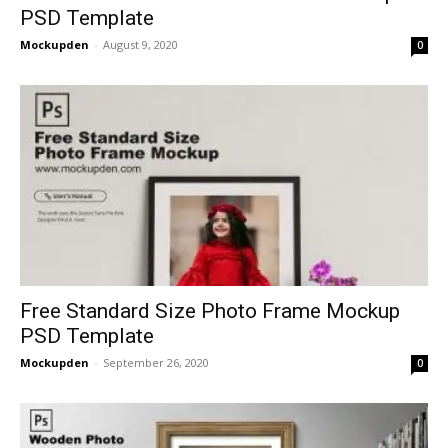
PSD Template
Mockupden
-
August 9, 2020
0
Free Standard Size Photo Frame Mockup
PSD Template
Mockupden
-
September 26, 2020
0