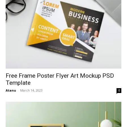
Free Frame Poster Flyer Art Mockup PSD
Template
Atanu
-
March 14, 2023
0