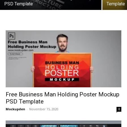
PSD Template
Template
Free Business Man Holding Poster Mockup
PSD Template
Mockupden
-
November 15, 2020
0