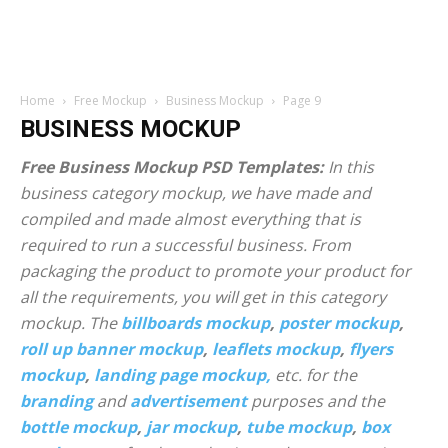
Home
Free Mockup
Business Mockup
Page 9
BUSINESS MOCKUP
Free Business Mockup PSD Templates:
In this
business category mockup, we have made and
compiled and made almost everything that is
required to run a successful business. From
packaging the product to promote your product for
all the requirements, you will get in this category
mockup. The
billboards mockup
,
poster mockup
,
roll up banner mockup
,
leaflets mockup
,
flyers
mockup
,
landing page mockup,
etc. for the
branding
and
advertisement
purposes and the
bottle mockup
,
jar mockup
,
tube mockup
,
box