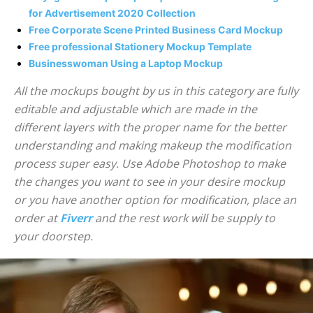
for Advertisement 2020 Collection
Free Corporate Scene Printed Business Card Mockup
Free professional Stationery Mockup Template
Businesswoman Using a Laptop Mockup
All the mockups bought by us in this category are fully
editable and adjustable which are made in the
different layers with the proper name for the better
understanding and making makeup the modification
process super easy. Use Adobe Photoshop to make
the changes you want to see in your desire mockup
or you have another option for modification, place an
order at
Fiverr
and the rest work will be supply to
your doorstep.