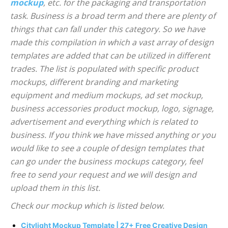
mockup
, etc. for the packaging and transportation
task. Business is a broad term and there are plenty of
things that can fall under this category. So we have
made this compilation in which a vast array of design
templates are added that can be utilized in different
trades. The list is populated with specific product
mockups, different branding and marketing
equipment and medium mockups, ad set mockup,
business accessories product mockup, logo, signage,
advertisement and everything which is related to
business. If you think we have missed anything or you
would like to see a couple of design templates that
can go under the business mockups category, feel
free to send your request and we will design and
upload them in this list.
Check our mockup which is listed below.
Citylight Mockup Template | 27+ Free Creative Design