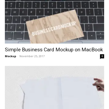
Simple Business Card Mockup on MacBook
Mockup
-
November 25, 2017
0