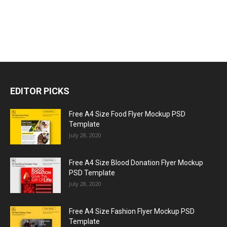
EDITOR PICKS
Free A4 Size Food Flyer Mockup PSD
Template
July 28, 2020
Free A4 Size Blood Donation Flyer Mockup
PSD Template
July 28, 2020
Free A4 Size Fashion Flyer Mockup PSD
Template