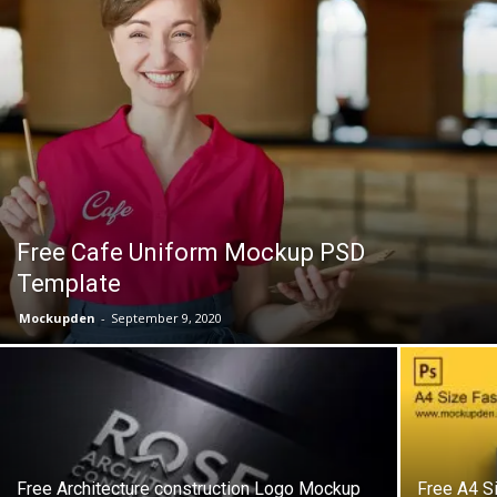
Free Cafe Uniform Mockup PSD
Template
Mockupden
-
September 9, 2020
Free Architecture construction Logo Mockup
Free A4 S