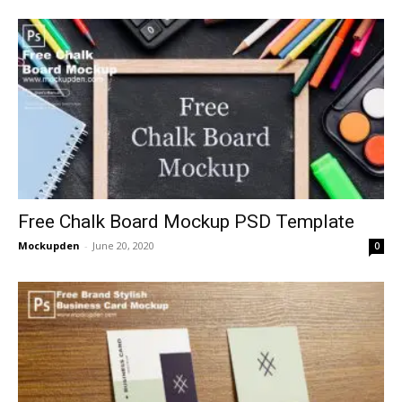
Free Chalk Board Mockup PSD Template
Mockupden
-
June 20, 2020
0