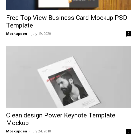
Free Top View Business Card Mockup PSD
Template
Mockupden
-
July 19, 2020
0
Clean design Power Keynote Template
Mockup
Mockupden
-
July 24, 2018
0