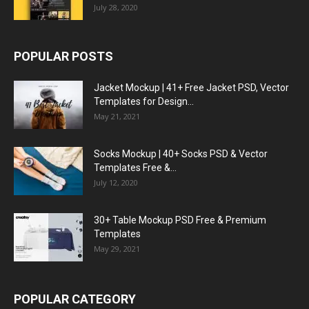
July 28, 2020
POPULAR POSTS
Jacket Mockup | 41+ Free Jacket PSD, Vector
Templates for Design...
May 21, 2021
Socks Mockup | 40+ Socks PSD & Vector
Templates Free &...
July 12, 2020
30+ Table Mockup PSD Free & Premium
Templates
May 29, 2021
POPULAR CATEGORY