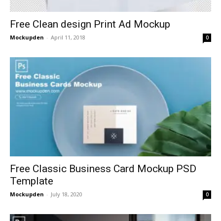
Free Clean design Print Ad Mockup
Mockupden
-
April 11, 2018
0
Free Classic Business Card Mockup PSD
Template
Mockupden
-
July 18, 2020
0