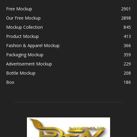
Free Mockup
2901
Our Free Mockup
2898
Mockup Collection
845
Product Mockup
413
Fashion & Apparel Mockup
366
Packaging Mockup
359
Advertisement Mockup
229
Bottle Mockup
208
Box
186