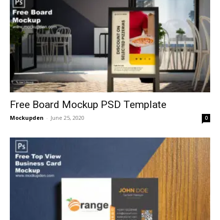
Free Board Mockup PSD Template
Mockupden
-
June 25, 2020
0