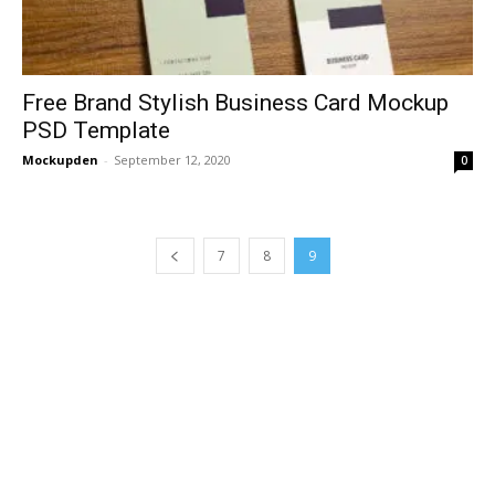
Free Brand Stylish Business Card Mockup
PSD Template
Mockupden
-
September 12, 2020
0
7
8
9