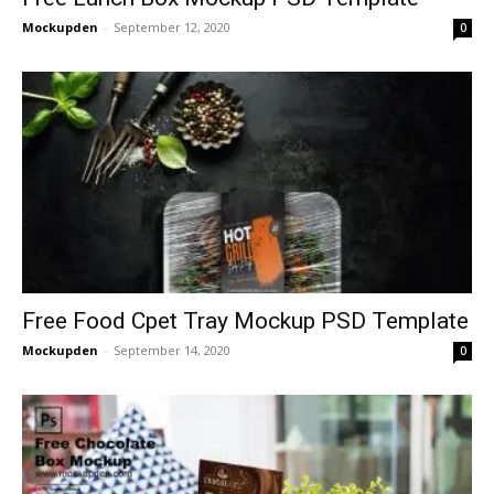
Mockupden
-
September 12, 2020
0
Free Food Cpet Tray Mockup PSD Template
Mockupden
-
September 14, 2020
0