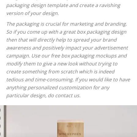
packaging design template and create a ravishing
version of your design.
The packaging is crucial for marketing and branding.
So if you come up with a great box packaging design
then that will directly help to spread your brand
awareness and positively impact your advertisement
campaign. Use our free box packaging mockups and
modify them to give a new look without trying to
create something from scratch which is indeed
tedious and time-consuming. If you would like to have
anything personalized customization for any
particular design, do contact us.