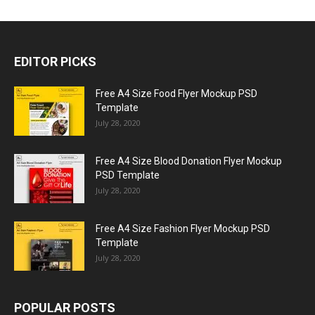
EDITOR PICKS
Free A4 Size Food Flyer Mockup PSD
Template
July 28, 2020
Free A4 Size Blood Donation Flyer Mockup
PSD Template
July 28, 2020
Free A4 Size Fashion Flyer Mockup PSD
Template
July 28, 2020
POPULAR POSTS