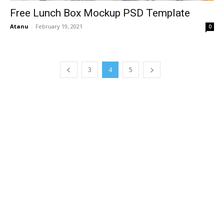
Free Lunch Box Mockup PSD Template
Atanu
-
February 19, 2021
0
3
4
5