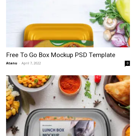
Free To Go Box Mockup PSD Template
Atanu
-
April 7, 2022
0