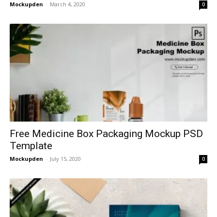
Mockupden
-
March 4, 2020
0
Free Medicine Box Packaging Mockup PSD
Template
Mockupden
-
July 15, 2020
0