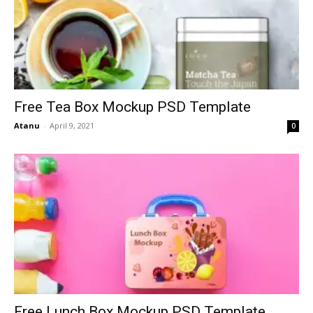
Free Tea Box Mockup PSD Template
Atanu
-
April 9, 2021
0
Free Lunch Box Mockup PSD Template