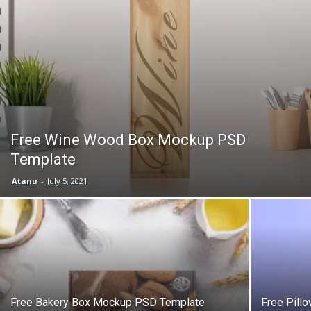
Free Wine Wood Box Mockup PSD
Template
Atanu
-
July 5, 2021
Free Bakery Box Mockup PSD Template
Free Pill