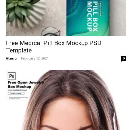
Free Medical Pill Box Mockup PSD
Template
Atanu
-
February 12, 2021
0