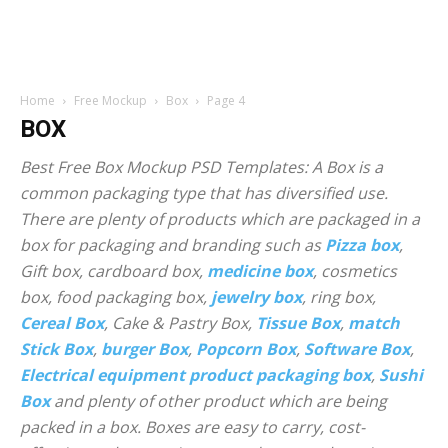
Home
Free Mockup
Box
Page 4
BOX
Best Free Box Mockup PSD Templates: A Box is a
common packaging type that has diversified use.
There are plenty of products which are packaged in a
box for packaging and branding such as
Pizza box
,
Gift box, cardboard box,
medicine box
, cosmetics
box, food packaging box,
jewelry box
, ring box,
Cereal Box
, Cake & Pastry Box,
Tissue Box
,
match
Stick Box
,
burger Box
,
Popcorn Box
,
Software Box
,
Electrical equipment product packaging box
,
Sushi
Box
and plenty of other product which are being
packed in a box. Boxes are easy to carry, cost-