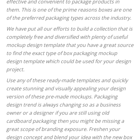
effective and convenient to package products in
them. This is one of the prime reasons boxes are one
of the preferred packaging types across the industry.
We have put all our efforts to build a collection that is
completely free and diversified with plenty of useful
mockup design template that you have a great source
to find the exact type of box packaging mockup
design template which could be used for your design
project.
Use any of these ready-made templates and quickly
create stunning and visually appealing your design
version of these pre-made mockups. Packaging
design trend is always changing so as a business
owner or a designer if you are still using old
cardboard packaging then you might be missing a
great scope of branding exposure. Freshen your
design concept and blend your idea with the new box