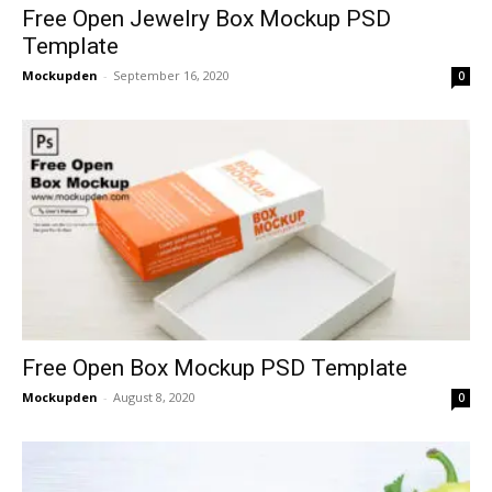
Free Open Jewelry Box Mockup PSD
Template
Mockupden
-
September 16, 2020
0
Free Open Box Mockup PSD Template
Mockupden
-
August 8, 2020
0