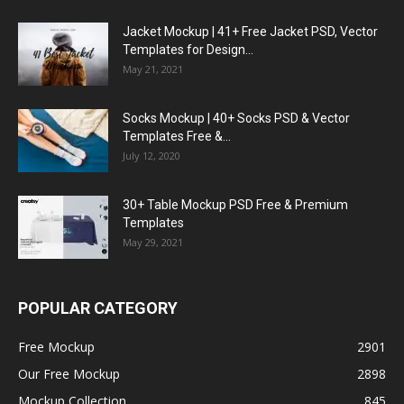
Jacket Mockup | 41+ Free Jacket PSD, Vector
Templates for Design...
May 21, 2021
Socks Mockup | 40+ Socks PSD & Vector
Templates Free &...
July 12, 2020
30+ Table Mockup PSD Free & Premium
Templates
May 29, 2021
POPULAR CATEGORY
Free Mockup
2901
Our Free Mockup
2898
Mockup Collection
845