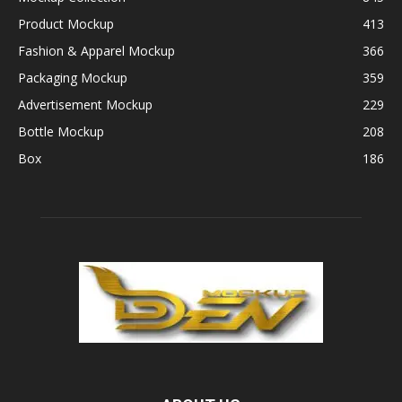
Product Mockup
413
Fashion & Apparel Mockup
366
Packaging Mockup
359
Advertisement Mockup
229
Bottle Mockup
208
Box
186