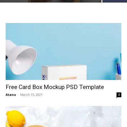
Free Card Box Mockup PSD Template
Atanu
-
March 15, 2021
0