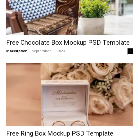
Free Chocolate Box Mockup PSD Template
Mockupden
-
September 10, 2020
0
Free Ring Box Mockup PSD Template